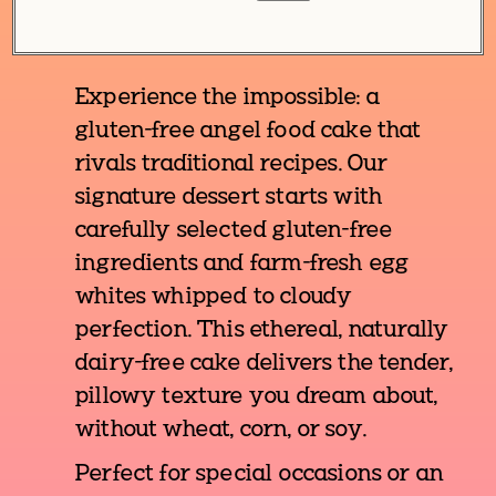
Experience the impossible: a
gluten-free angel food cake that
rivals traditional recipes. Our
signature dessert starts with
carefully selected gluten-free
ingredients and farm-fresh egg
whites whipped to cloudy
perfection. This ethereal, naturally
dairy-free cake delivers the tender,
pillowy texture you dream about,
without wheat, corn, or soy.
Perfect for special occasions or an