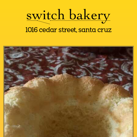
1016 cedar street, santa cruz