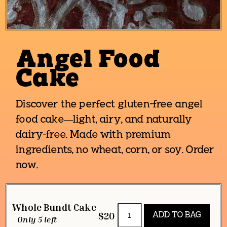
Angel Food
Cake
Discover the perfect gluten-free angel
food cake—light, airy, and naturally
dairy-free. Made with premium
ingredients, no wheat, corn, or soy. Order
now.
Whole Bundt Cake
$20
Only 5 left