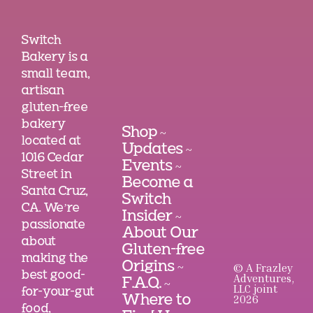
Switch
Bakery is a
small team,
artisan
gluten-free
bakery
Shop
~
located at
Updates
~
1016 Cedar
Events
~
Street in
Become a
Santa Cruz,
Switch
CA. We’re
Insider
~
passionate
About Our
about
Gluten-free
making the
Origins
© A Frazley
~
best good-
Adventures,
F.A.Q.
~
LLC joint
for-your-gut
2026
Where to
food,