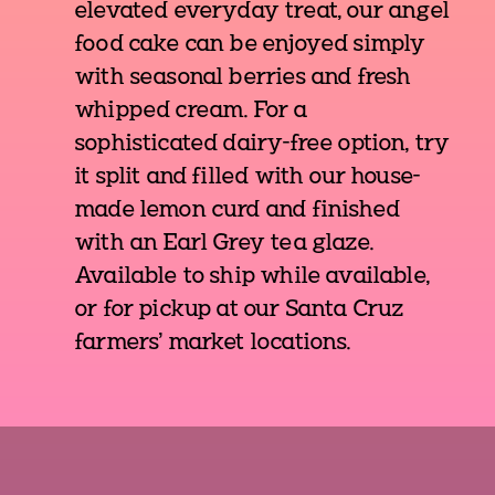
elevated everyday treat, our angel
food cake can be enjoyed simply
with seasonal berries and fresh
whipped cream. For a
sophisticated dairy-free option, try
it split and filled with our house-
made lemon curd and finished
with an Earl Grey tea glaze.
Available to ship while available,
or for pickup at our Santa Cruz
farmers' market locations.