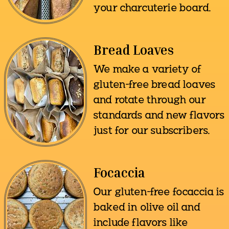
your charcuterie board.
Bread Loaves
We make a variety of
gluten-free bread loaves
and rotate through our
standards and new flavors
just for our subscribers.
Focaccia
Our gluten-free focaccia is
baked in olive oil and
include flavors like