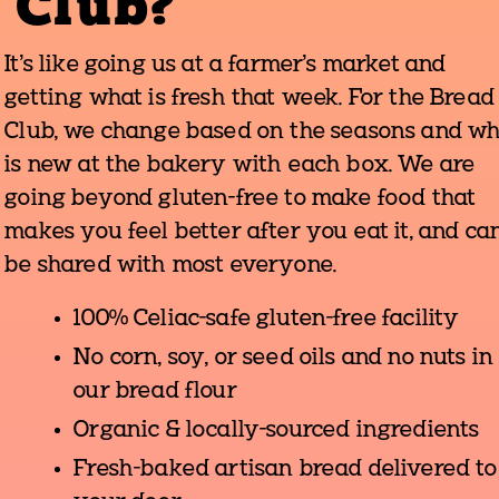
Club?
It's like going us at a farmer's market and
getting what is fresh that week. For the Bread
Club, we change based on the seasons and w
is new at the bakery with each box. We are
going beyond gluten-free to make food that
makes you feel better after you eat it, and ca
be shared with most everyone.
100% Celiac-safe gluten-free facility
No corn, soy, or seed oils and no nuts in
our bread flour
Organic & locally-sourced ingredients
Fresh-baked artisan bread delivered to