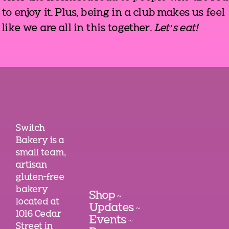
to enjoy it. Plus, being in a club makes us feel
like we are all in this together.
Let’s eat!
Switch
Bakery is a
small team,
artisan
gluten-free
bakery
Shop
~
located at
Updates
~
1016 Cedar
Events
~
Street in