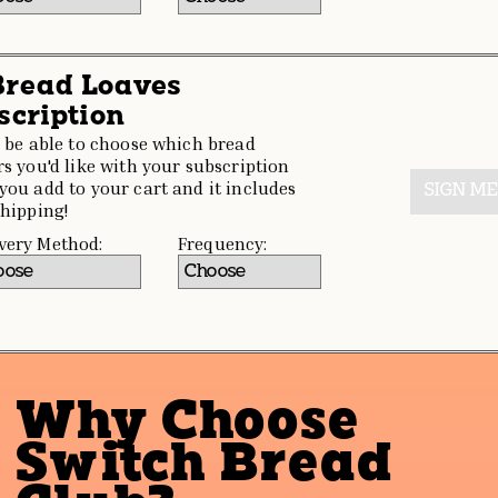
 Bread Loaves
scription
l be able to choose which bread
rs you'd like with your subscription
you add to your cart and it includes
SIGN ME
shipping!
very Method:
Frequency:
Why Choose
Switch Bread