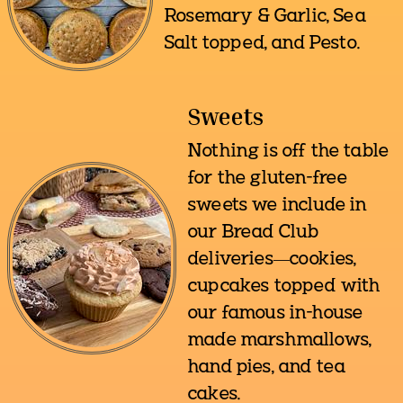
Rosemary & Garlic, Sea
Salt topped, and Pesto.
Sweets
Nothing is off the table
for the gluten-free
sweets we include in
our Bread Club
deliveries—cookies,
cupcakes topped with
our famous in-house
made marshmallows,
hand pies, and tea
cakes.