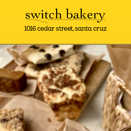
1016 cedar street, santa cruz