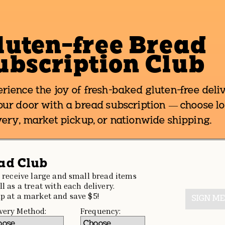
luten-free Bread
ubscription Club
rience the joy of fresh-baked gluten-free deli
our door with a bread subscription — choose lo
very, market pickup, or nationwide shipping.
ad Club
l receive large and small bread items
ll as a treat with each delivery.
p at a market and save $5!
SIGN ME
very Method:
Frequency: