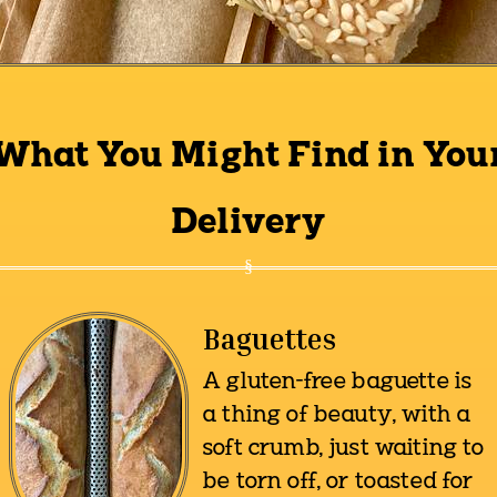
What You Might Find in You
Delivery
Baguettes
A gluten-free baguette is
a thing of beauty, with a
soft crumb, just waiting to
be torn off, or toasted for