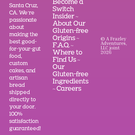
Become a
Santa Cruz,
Switch
CA. We’re
Insider
~
passionate
About Our
about
Gluten-free
making the
Origins
© A Frazley
~
best good-
Adventures,
F.A.Q.
~
LLC joint
for-your-gut
2026
Where to
food,
Find Us
~
custom
Our
cakes, and
Gluten-free
artisan
Ingredients
bread
Careers
~
shipped
directly to
your door.
100%
satisfaction
guaranteed!