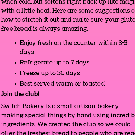
when cold, but softens right back up like magi
with a little heat. Here are some suggestions 
how to stretch it out and make sure your glut
free bread is always amazing.
Enjoy fresh on the counter within 3-5
days
Refrigerate up to 7 days
Freeze up to 30 days
Best served warm or toasted
Join the club!
Switch Bakery is a small artisan bakery
making special things by hand using incredib
ingredients. We created the club so we could
offer the freshest bread to people who are re