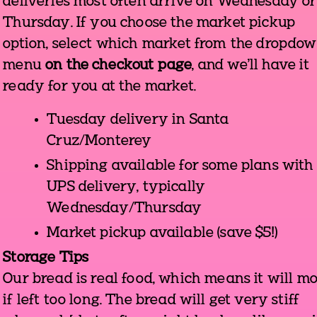
deliveries most often arrive on Wednesday or
Thursday. If you choose the market pickup
option, select which market from the dropdo
menu
on the checkout page
, and we'll have it
ready for you at the market.
Tuesday delivery in Santa
Cruz/Monterey
Shipping available for some plans with
UPS delivery, typically
Wednesday/Thursday
Market pickup available (save $5!)
Storage Tips
Our bread is real food, which means it will m
if left too long. The bread will get very stiff