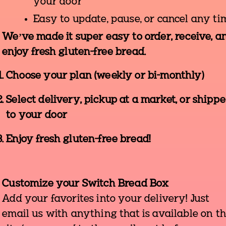
your door
Easy to update, pause, or cancel any ti
We’ve made it super easy to order, receive, a
enjoy fresh gluten-free bread.
Choose your plan (weekly or bi-monthly)
Select delivery, pickup at a market, or shipp
to your door
Enjoy fresh gluten-free bread!
Customize your Switch Bread Box
Add your favorites into your delivery! Just
email us with anything that is available on t