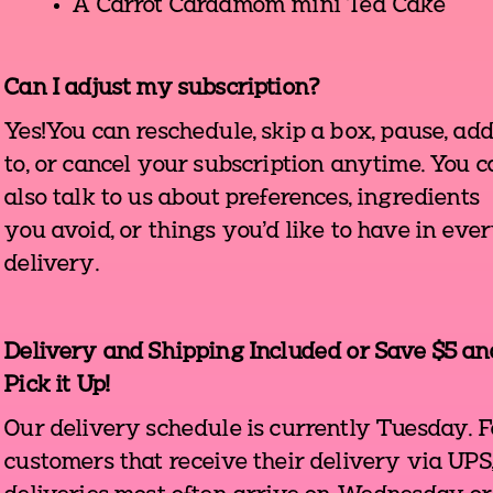
A Carrot Cardamom mini Tea Cake
Can I adjust my subscription?
Yes!You can reschedule, skip a box, pause, ad
to, or cancel your subscription anytime. You 
also talk to us about preferences, ingredients
you avoid, or things you'd like to have in eve
delivery.
Delivery and Shipping Included or Save $5 an
Pick it Up!
Our delivery schedule is currently Tuesday. F
customers that receive their delivery via UPS