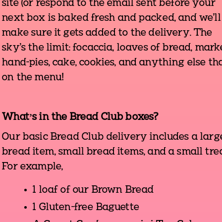
site (or respond to the email sent before your
next box is baked fresh and packed, and we'll
make sure it gets added to the delivery. The
sky's the limit: focaccia, loaves of bread, mark
hand-pies, cake, cookies, and anything else tha
on the menu!
What’s in the Bread Club boxes?
Our basic Bread Club delivery includes a larg
bread item, small bread items, and a small trea
For example,
1 loaf of our Brown Bread
1 Gluten-free Baguette