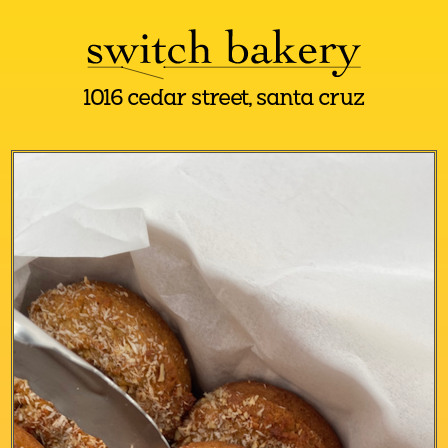
1016 cedar street, santa cruz