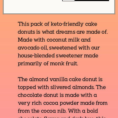
This pack of keto-friendly cake
donuts is what dreams are made of.
Made with coconut milk and
avocado oil, sweetened with our
house-blended sweetener made
primarily of monk fruit.
The almond vanilla cake donut is
topped with slivered almonds. The
chocolate donut is made with a
very rich cocoa powder made from
from the cocoa nib. With a bold