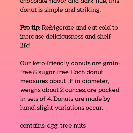
chocolate flavor and dark hue, this
donut is simple and striking.
Pro tip:
Refrigerate and eat cold to
increase deliciousness and shelf
life!
Our keto-friendly donuts are grain-
free & sugar-free. Each donut
measures about 3” in diameter,
weighs about 2 ounces, are packed
in sets of 4. Donuts are made by
hand, slight variations occur.
contains: egg, tree nuts