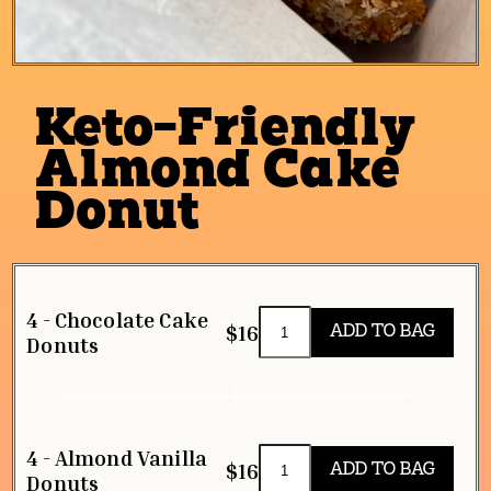
Keto-Friendly
Almond Cake
Donut
4 - Chocolate Cake
$16
Donuts
4 - Almond Vanilla
$16
Donuts