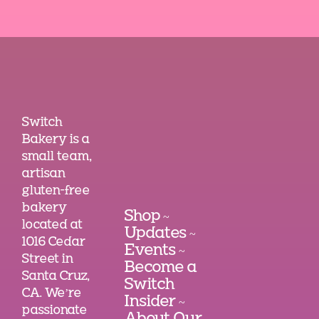
Switch
Bakery is a
small team,
artisan
gluten-free
bakery
Shop
~
located at
Updates
~
1016 Cedar
Events
~
Street in
Become a
Santa Cruz,
Switch
CA. We’re
Insider
~
passionate