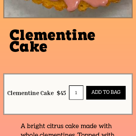
Clementine
Cake
Clementine Cake
$45
A bright citrus cake made with
whole clementines. Topped with