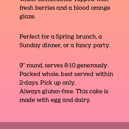
fresh berries and a blood orange
glaze.
Perfect for a Spring brunch, a
Sunday dinner, or a fancy party.
9" round, serves 8-10 generously.
Packed whole, best served within
2-days. Pick up only.
Always gluten-free. This cake is
made with egg and dairy.