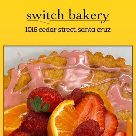
1016 cedar street, santa cruz