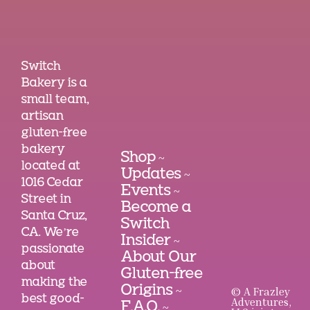
Switch
Bakery is a
small team,
artisan
gluten-free
bakery
Shop
~
located at
Updates
~
1016 Cedar
Events
~
Street in
Become a
Santa Cruz,
Switch
CA. We’re
Insider
~
passionate
About Our
about
Gluten-free
making the
Origins
© A Frazley
~
best good-
Adventures,
F.A.Q.
~