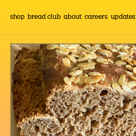
shop
bread club
about
careers
updates