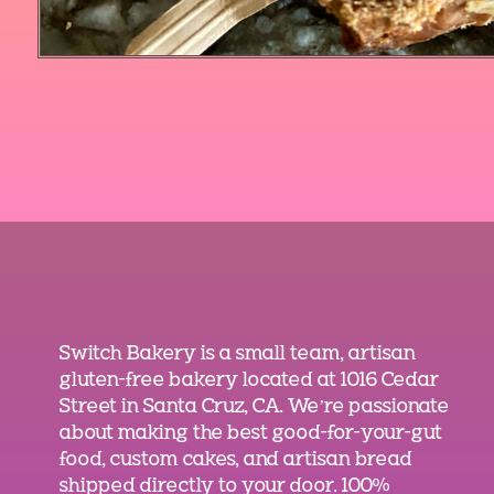
Switch Bakery is a small team, artisan
gluten-free bakery located at 1016 Cedar
Street in Santa Cruz, CA. We’re passionate
about making the best good-for-your-gut
food, custom cakes, and artisan bread
shipped directly to your door. 100%