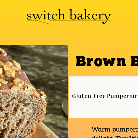
Brown 
Gluten-Free Pumpernic
Warm pumpernic