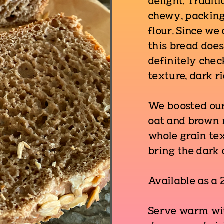
delight. Tradit
chewy, packing
flour. Since we
this bread does
definitely chec
texture, dark r
We boosted our
oat and brown r
whole grain te
bring the dark 
Available as a 2
Serve warm with