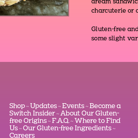
dream sandwich
charcuterie or c
Gluten-free an
some slight var
Shop
Updates
Events
Become a
~
~
~
Switch Insider
About Our Gluten-
~
free Origins
F.A.Q.
Where to Find
~
~
Us
Our Gluten-free Ingredients
~
~
Careers