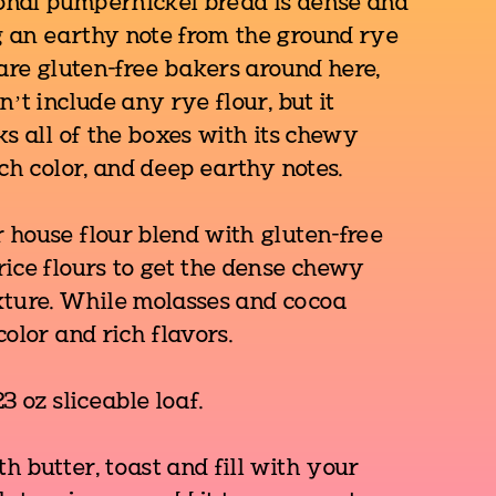
ional pumpernickel bread is dense and
 an earthy note from the ground rye
 are gluten-free bakers around here,
n’t include any rye flour, but it
ks all of the boxes with its chewy
ich color, and deep earthy notes.
 house flour blend with gluten-free
ice flours to get the dense chewy
xture. While molasses and cocoa
color and rich flavors.
3 oz sliceable loaf.
 butter, toast and fill with your