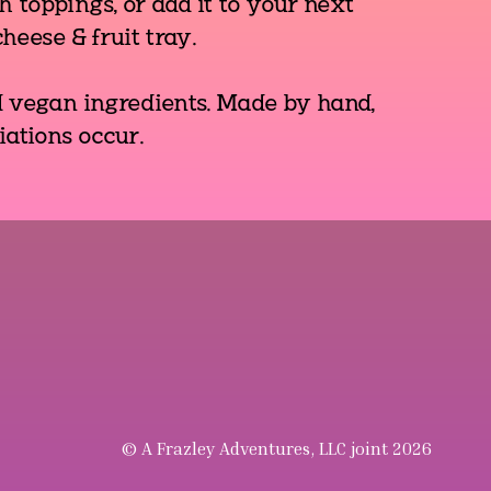
 toppings, or add it to your next
heese & fruit tray.
d vegan ingredients. Made by hand,
iations occur.
© A Frazley Adventures, LLC joint 2026