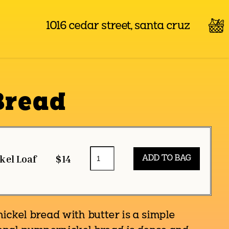
1016 cedar street, santa cruz
Bread
kel Loaf
$14
kel bread with butter is a simple