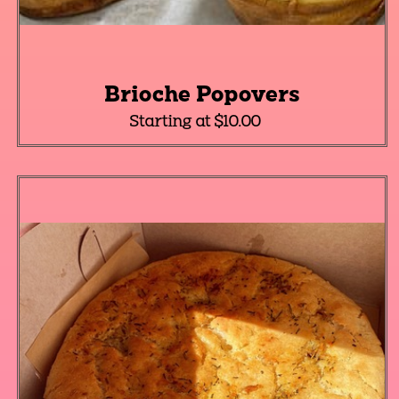
Brioche Popovers
Starting at $10.00