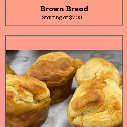
Brown Bread
Starting at $7.00