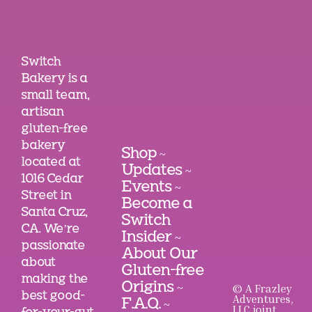
Switch
Bakery is a
small team,
artisan
gluten-free
bakery
Shop
~
located at
Updates
~
1016 Cedar
Events
~
Street in
Become a
Santa Cruz,
Switch
CA. We’re
Insider
~
passionate
About Our
about
Gluten-free
making the
Origins
© A Frazley
~
best good-
Adventures,
F.A.Q.
~
LLC joint