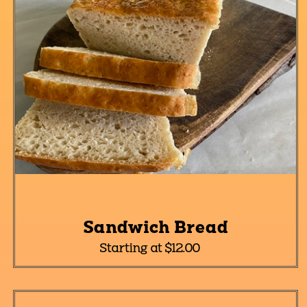
Sandwich Bread
Starting at $12.00