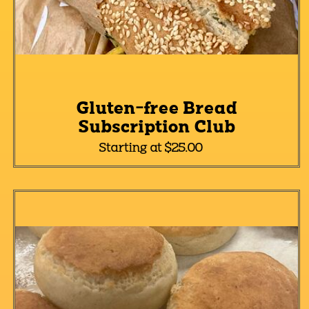
Gluten-free Bread
Subscription Club
Starting at $25.00