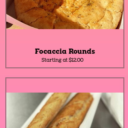
Focaccia Rounds
Starting at $12.00