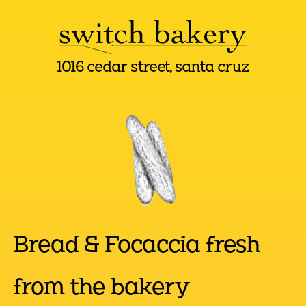
1016 cedar street, santa cruz
Bread & Focaccia fresh
from the bakery