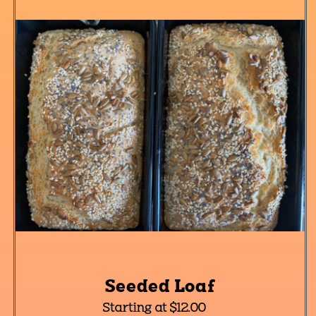
Seeded Loaf
Starting at $12.00