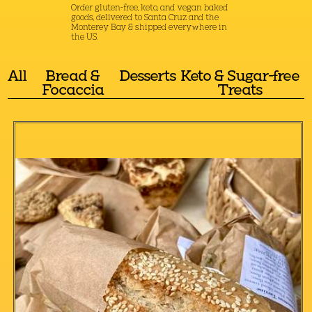
Order gluten-free, keto, and vegan baked
goods, delivered to Santa Cruz and the
Monterey Bay & shipped everywhere in
the US.
All
Bread &
Desserts
Keto & Sugar-free
Focaccia
Treats