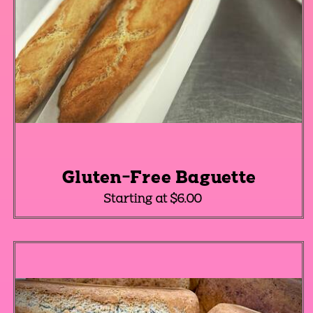
Gluten-Free Baguette
Starting at $6.00