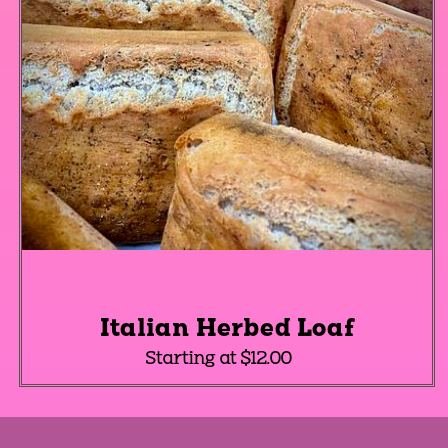
Italian Herbed Loaf
Starting at $12.00