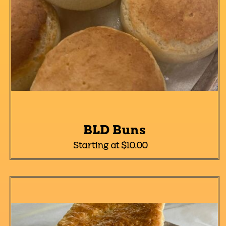
BLD Buns
Starting at $10.00